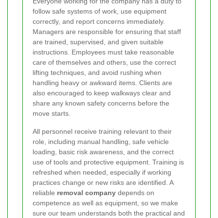
Everyone working for the company has a duty to
follow safe systems of work, use equipment
correctly, and report concerns immediately.
Managers are responsible for ensuring that staff
are trained, supervised, and given suitable
instructions. Employees must take reasonable
care of themselves and others, use the correct
lifting techniques, and avoid rushing when
handling heavy or awkward items. Clients are
also encouraged to keep walkways clear and
share any known safety concerns before the
move starts.
All personnel receive training relevant to their
role, including manual handling, safe vehicle
loading, basic risk awareness, and the correct
use of tools and protective equipment. Training is
refreshed when needed, especially if working
practices change or new risks are identified. A
reliable
removal company
depends on
competence as well as equipment, so we make
sure our team understands both the practical and