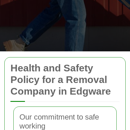
Health and Safety
Policy for a Removal
Company in Edgware
Our commitment to safe
working