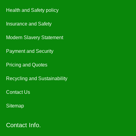
Health and Safety policy
Insurance and Safety
Modern Slavery Statement
Payment and Security
Pricing and Quotes
Recycling and Sustainability
Contact Us
Sitemap
Contact Info.