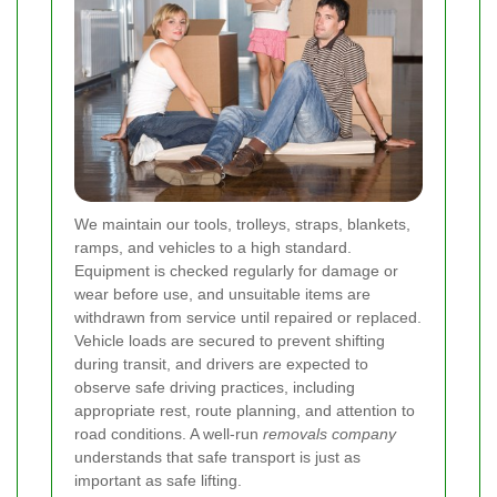
We maintain our tools, trolleys, straps, blankets,
ramps, and vehicles to a high standard.
Equipment is checked regularly for damage or
wear before use, and unsuitable items are
withdrawn from service until repaired or replaced.
Vehicle loads are secured to prevent shifting
during transit, and drivers are expected to
observe safe driving practices, including
appropriate rest, route planning, and attention to
road conditions. A well-run
removals company
understands that safe transport is just as
important as safe lifting.