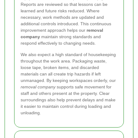
Reports are reviewed so that lessons can be
learned and future risks reduced. Where
necessary, work methods are updated and
additional controls introduced. This continuous
improvement approach helps our
removal
company
maintain strong standards and
respond effectively to changing needs.
We also expect a high standard of housekeeping
throughout the work area. Packaging waste,
loose tape, broken items, and discarded
materials can all create trip hazards if left
unmanaged. By keeping workspaces orderly, our
removal company
supports safe movement for
staff and others present at the property. Clear
surroundings also help prevent delays and make
it easier to maintain control during loading and
unloading.