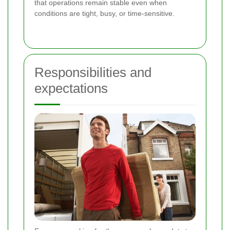
that operations remain stable even when
conditions are tight, busy, or time-sensitive.
Responsibilities and
expectations