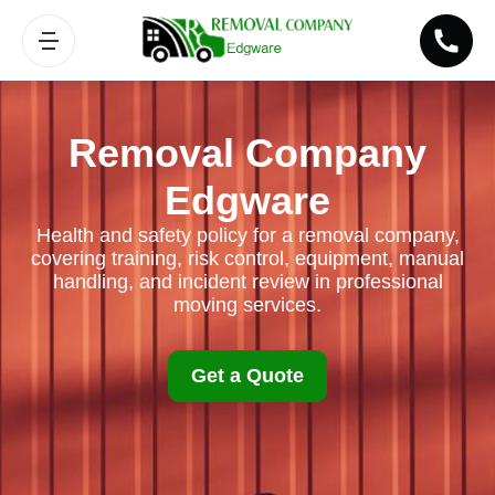
Removal Company
Edgware
Health and safety policy for a removal company,
covering training, risk control, equipment, manual
handling, and incident review in professional
moving services.
Get a Quote