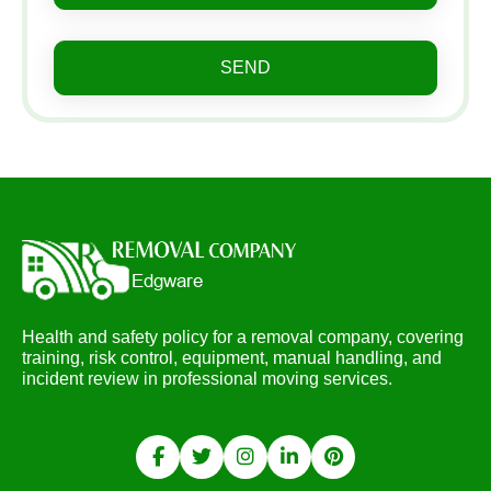
SEND
Health and safety policy for a removal company, covering
training, risk control, equipment, manual handling, and
incident review in professional moving services.