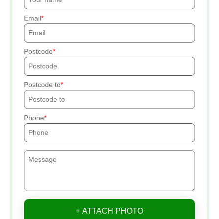
Email
Postcode
Postcode to
Phone
+ ATTACH PHOTO