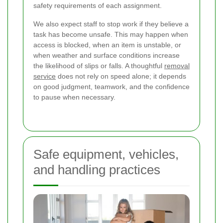
safety requirements of each assignment.
We also expect staff to stop work if they believe a
task has become unsafe. This may happen when
access is blocked, when an item is unstable, or
when weather and surface conditions increase
the likelihood of slips or falls. A thoughtful
removal
service
does not rely on speed alone; it depends
on good judgment, teamwork, and the confidence
to pause when necessary.
Safe equipment, vehicles,
and handling practices