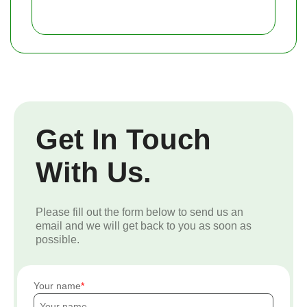
Get In Touch
With Us.
Please fill out the form below to send us an
email and we will get back to you as soon as
possible.
Your name