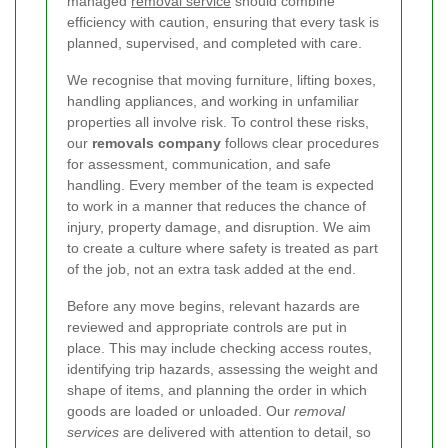
managed
removal service
should combine
efficiency with caution, ensuring that every task is
planned, supervised, and completed with care.
We recognise that moving furniture, lifting boxes,
handling appliances, and working in unfamiliar
properties all involve risk. To control these risks,
our
removals company
follows clear procedures
for assessment, communication, and safe
handling. Every member of the team is expected
to work in a manner that reduces the chance of
injury, property damage, and disruption. We aim
to create a culture where safety is treated as part
of the job, not an extra task added at the end.
Before any move begins, relevant hazards are
reviewed and appropriate controls are put in
place. This may include checking access routes,
identifying trip hazards, assessing the weight and
shape of items, and planning the order in which
goods are loaded or unloaded. Our
removal
services
are delivered with attention to detail, so