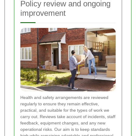
Policy review and ongoing
improvement
Health and safety arrangements are reviewed
regularly to ensure they remain effective,
practical, and suitable for the types of work we
carry out. Reviews take account of incidents, staff
feedback, equipment changes, and any new
operational risks. Our aim is to keep standards
high while remaining adaptable and professional