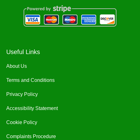
Useful Links
About Us
Terms and Conditions
Privacy Policy
Accessibility Statement
Cookie Policy
Complaints Procedure