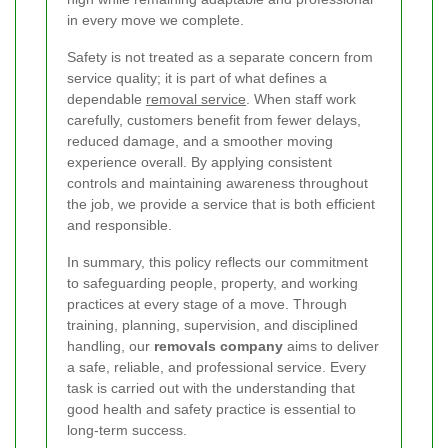
in every move we complete.
Safety is not treated as a separate concern from
service quality; it is part of what defines a
dependable
removal service
. When staff work
carefully, customers benefit from fewer delays,
reduced damage, and a smoother moving
experience overall. By applying consistent
controls and maintaining awareness throughout
the job, we provide a service that is both efficient
and responsible.
In summary, this policy reflects our commitment
to safeguarding people, property, and working
practices at every stage of a move. Through
training, planning, supervision, and disciplined
handling, our
removals company
aims to deliver
a safe, reliable, and professional service. Every
task is carried out with the understanding that
good health and safety practice is essential to
long-term success.