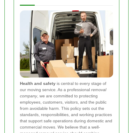
Health and safety
is central to every stage of
our moving service. As a professional
removal
company
, we are committed to protecting
employees, customers, visitors, and the public
from avoidable harm. This policy sets out the
standards, responsibilities, and working practices
that support safe operations during domestic and
commercial moves. We believe that a well-