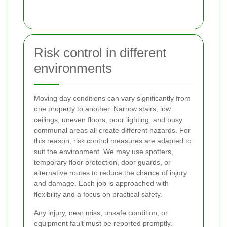
Risk control in different
environments
Moving day conditions can vary significantly from
one property to another. Narrow stairs, low
ceilings, uneven floors, poor lighting, and busy
communal areas all create different hazards. For
this reason, risk control measures are adapted to
suit the environment. We may use spotters,
temporary floor protection, door guards, or
alternative routes to reduce the chance of injury
and damage. Each job is approached with
flexibility and a focus on practical safety.
Any injury, near miss, unsafe condition, or
equipment fault must be reported promptly.