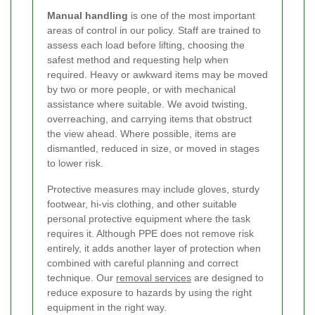
Manual handling
is one of the most important
areas of control in our policy. Staff are trained to
assess each load before lifting, choosing the
safest method and requesting help when
required. Heavy or awkward items may be moved
by two or more people, or with mechanical
assistance where suitable. We avoid twisting,
overreaching, and carrying items that obstruct
the view ahead. Where possible, items are
dismantled, reduced in size, or moved in stages
to lower risk.
Protective measures may include gloves, sturdy
footwear, hi-vis clothing, and other suitable
personal protective equipment where the task
requires it. Although PPE does not remove risk
entirely, it adds another layer of protection when
combined with careful planning and correct
technique. Our
removal services
are designed to
reduce exposure to hazards by using the right
equipment in the right way.